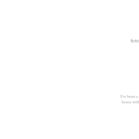
ficti
I've been 
house with