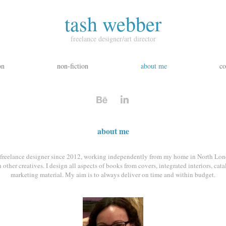
tash webber
freelance designer/art director
on
non-fiction
about me
co
about me
a freelance designer since 2012, working independently from my home in North Lon
 other creatives. I design all aspects of books from covers, integrated interiors, cat
marketing material. My aim is to always deliver on time and within budget.