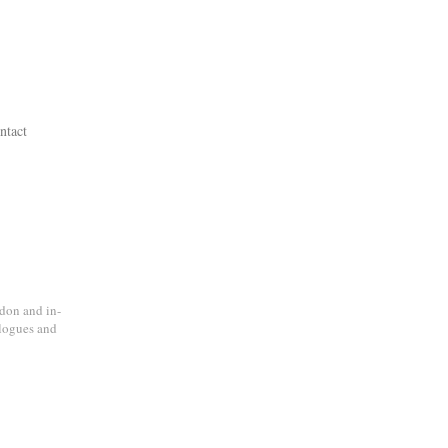
ntact
don and in-
alogues and