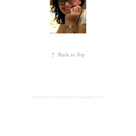
↑
Back to Top
Powered by
Adobe Portfolio
© tashwebber, 2016