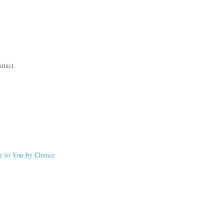
ntact
me to You by Chance