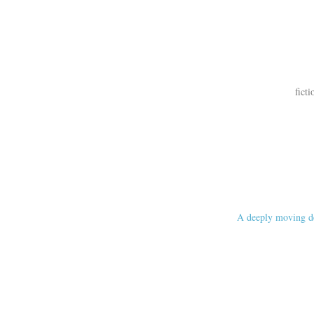
ficti
A deeply moving de