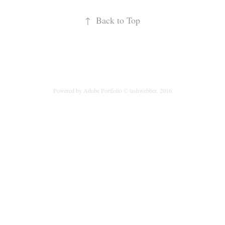
↑
Back to Top
Powered by
Adobe Portfolio
© tashwebber, 2016