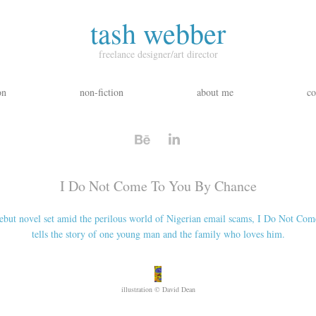
tash webber
freelance designer/art director
on
non-fiction
about me
co
I Do Not Come To You By Chance
but novel set amid the perilous world of Nigerian email scams, I Do Not Co
illustration © David Dean