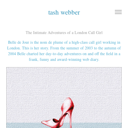
tash webber
The Intimate Adventures of a London Call Girl
Belle de Jour is the nom de plume of a high-class call girl working in
London. This is her story. From the summer of 2003 to the autumn of
2004 Belle charted her day-to-day adventures on and off the field in a
frank, funny and award-winning web diary.