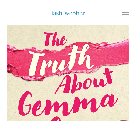
tash webber